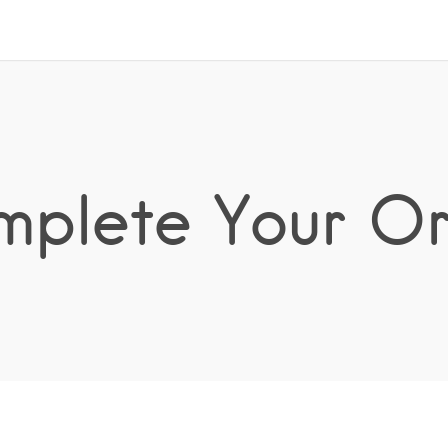
plete Your O