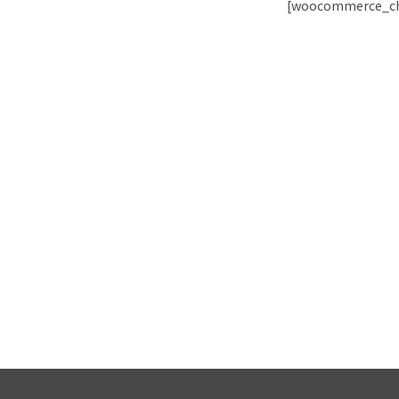
[woocommerce_ch