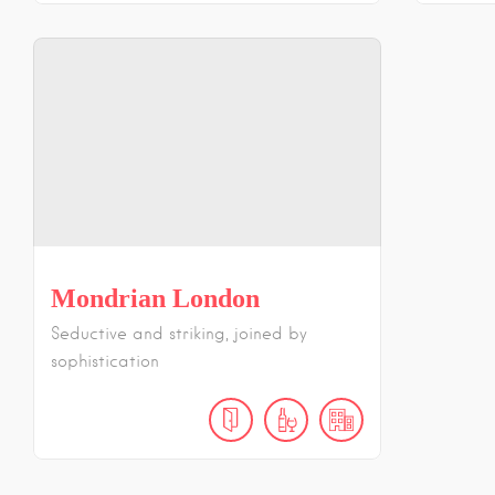
Mondrian London
Seductive and striking, joined by
sophistication