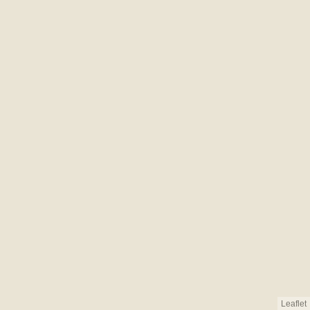
Leaflet