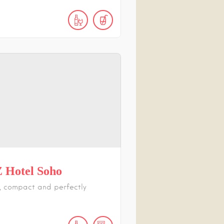
 Hotel Soho
 compact and perfectly