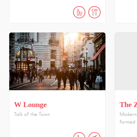
W Lounge
The Z
Talk of the Town
Modern,
formed