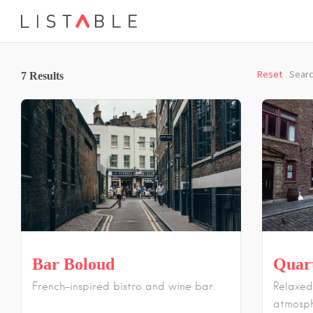
Reset
Searc
7
Results
Bar Boloud
Quar
French-inspired bistro and wine bar.
Relaxed
atmosph