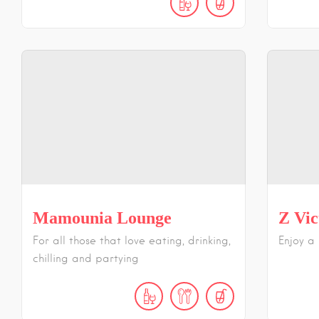
Mamounia Lounge
Z Vic
For all those that love eating, drinking,
Enjoy a
chilling and partying