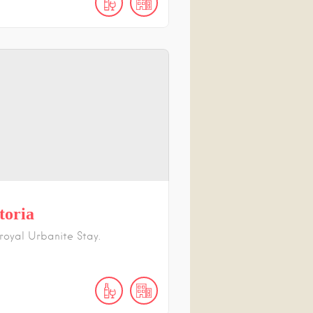
toria
 royal Urbanite Stay.