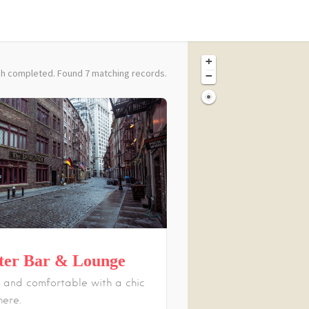
+
h completed. Found 7 matching records.
−
ter Bar & Lounge
 and comfortable with a chic
ere.