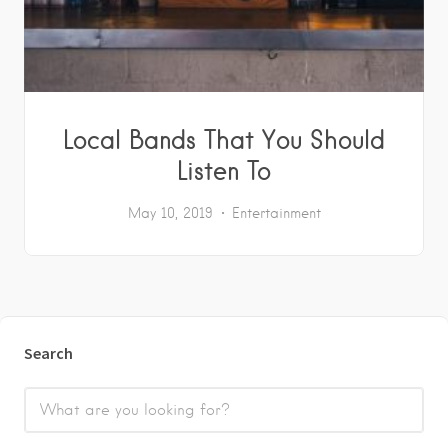
Local Bands That You Should
Listen To
May 10, 2019
Entertainment
Search