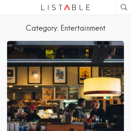
Category: Entertainment