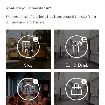
What are you interested in?
Explore some of the best tips from around the city from
our partners and friends.
10
32
Stay
Eat & Drink
7
13