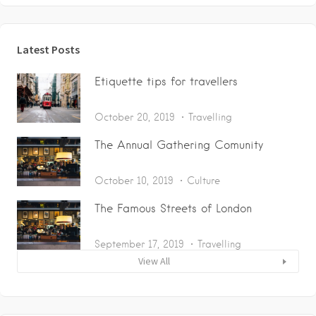
Latest Posts
Etiquette tips for travellers
October 20, 2019
Travelling
The Annual Gathering Comunity
October 10, 2019
Culture
The Famous Streets of London
September 17, 2019
Travelling
View All