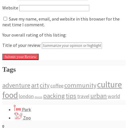
Website
Save my name, email, and website in this browser for the
next time I comment.
Your overall rating of this listing:
Title of your review:
Tags
culture
adventure
art
city
community
coffee
food
packing
tips
urban
london
travel
world
music
Park
Zoo