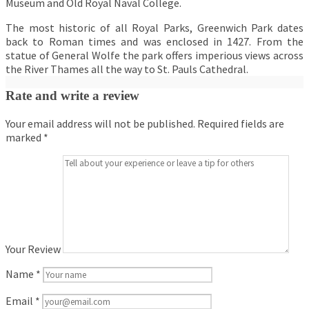
Museum and Old Royal Naval College.
The most historic of all Royal Parks, Greenwich Park dates
back to Roman times and was enclosed in 1427. From the
statue of General Wolfe the park offers imperious views across
the River Thames all the way to St. Pauls Cathedral.
Rate and write a review
Your email address will not be published.
Required fields are
marked
*
Your Review
Name
*
Email
*