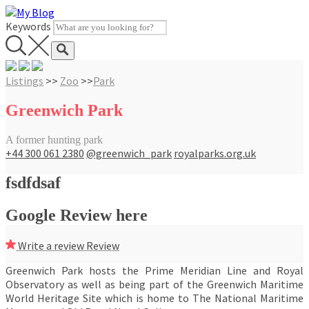
Skip
to
Keywords
content
Listings
>>
Zoo
>>
Park
Greenwich Park
A former hunting park
+44 300 061 2380
@greenwich_park
royalparks.org.uk
fsdfdsaf
Google Review here
Write a review
Review
Greenwich Park hosts the Prime Meridian Line and Royal
Observatory as well as being part of the Greenwich Maritime
World Heritage Site which is home to The National Maritime