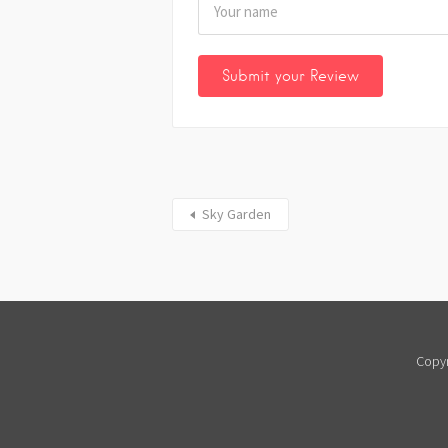
Sky Garden
Copyr