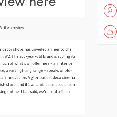
view here
Write a review
 decor shops has unveiled an heir to the
in W2. The 200-year-old brand is styling its
uch of what’s on offer here – an interior
ce, a vast lighting range – speaks of old-
than innovation. A glorious art deco cinema
lish store, and it’s an ambitious acquisition
ng online. That said, we’re told a flash