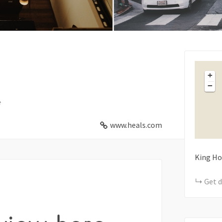
+
−
e
www.heals.com
King Ho
Get d