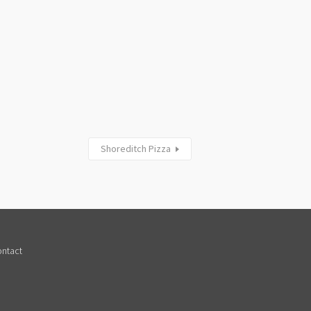
Shoreditch Pizza
ntact