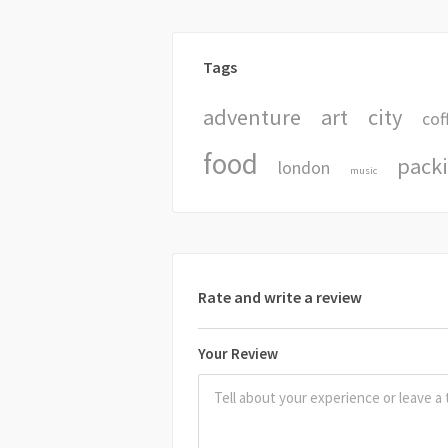
Tags
adventure
art
city
cof
food
pack
london
music
Rate and write a review
Your Review