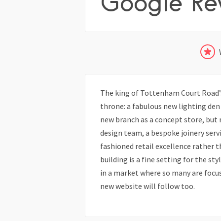
Google Re
The king of Tottenham Court Road’s
throne: a fabulous new lighting den 
new branch as a concept store, but m
design team, a bespoke joinery servi
fashioned retail excellence rather 
building is a fine setting for the sty
in a market where so many are focusi
new website will follow too.