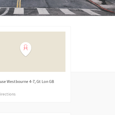
use Westbourne
4-7
Gt Lon
GB
irections