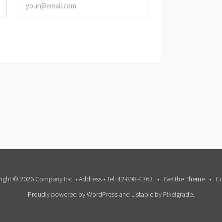
ight © 2026 Company Inc. • Address • Tel: 42-898-4363
Get the Theme
Co
Proudly powered by WordPress
and
Listable
by
Pixelgrade
.