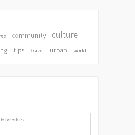
culture
community
fee
ing
tips
urban
travel
world