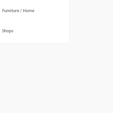
Furniture / Home
Shops