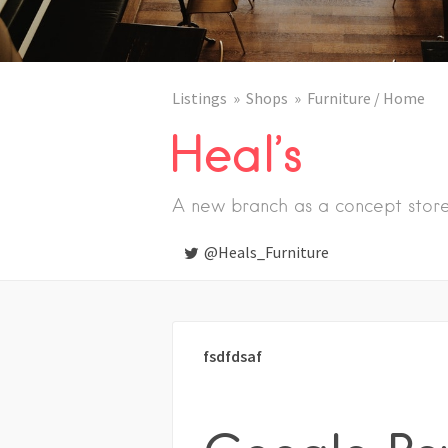
Listings
Shops
Furniture / Home
Heal’s
A new branch as a concept stor
@Heals_Furniture
fsdfdsaf