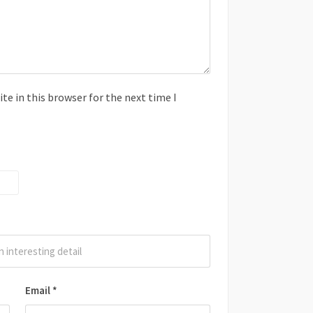
e in this browser for the next time I
Email
*