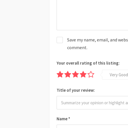
Save my name, email, and websit
comment.
Your overall rating of this listing:
Very Good
Title of your review:
Name
*