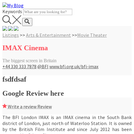
Skip
to
Keywords
content
Listings
>>
Arts & Entertainment
>>
Movie Theater
IMAX Cinema
The biggest screen in Britain
+44 330 333 7878
@BFI
www.bfi.org.uk/bfi-imax
fsdfdsaf
Google Review here
Write a review
Review
The BFI London IMAX is an IMAX cinema in the South Bank
district of London, just north of Waterloo Station. It is owned
by the British Film Institute and since July 2012 has been