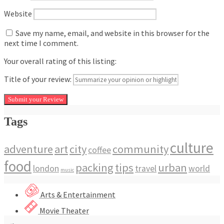
Website
Save my name, email, and website in this browser for the
next time I comment.
Your overall rating of this listing:
Title of your review:
Tags
culture
adventure
art
city
community
coffee
food
packing
tips
urban
london
travel
world
music
Arts & Entertainment
Movie Theater