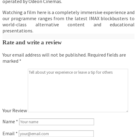
operated by Odeon Cinemas.
Watching a film here is a completely immersive experience and
our programme ranges from the latest IMAX blockbusters to
world-class alternative content and educational
presentations.
Rate and write a review
Your email address will not be published.
Required fields are
marked
*
Your Review
Name
*
Email
*