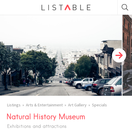
Listings
Arts & Entertainment
Art Gallery
Specials
Natural History Museum
Exhibitions and attractions