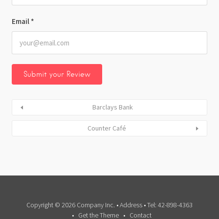
Email
*
Barclays Bank
Counter Café
Copyright © 2026 Company Inc. • Address • Tel: 42-898-4363
Get the Theme
Contact