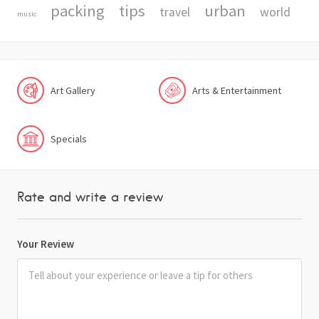
packing
tips
urban
travel
world
music
Art Gallery
Arts & Entertainment
Specials
Rate and write a review
Your Review