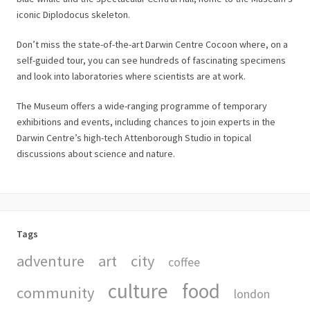
iconic Diplodocus skeleton.
Don’t miss the state-of-the-art Darwin Centre Cocoon where, on a
self-guided tour, you can see hundreds of fascinating specimens
and look into laboratories where scientists are at work.
The Museum offers a wide-ranging programme of temporary
exhibitions and events, including chances to join experts in the
Darwin Centre’s high-tech Attenborough Studio in topical
discussions about science and nature.
Tags
adventure
art
city
coffee
culture
food
community
london