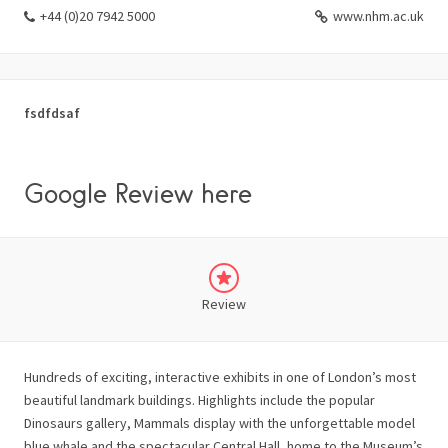
+44 (0)20 7942 5000
www.nhm.ac.uk
fsdfdsaf
Google Review here
Review
Hundreds of exciting, interactive exhibits in one of London’s most
beautiful landmark buildings. Highlights include the popular
Dinosaurs gallery, Mammals display with the unforgettable model
blue whale and the spectacular Central Hall, home to the Museum’s