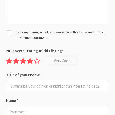
Save my name, email, and website in this browser for the
next time I comment.
Your overall rating of this listing:
Very Good
Title of your review:
Name
*