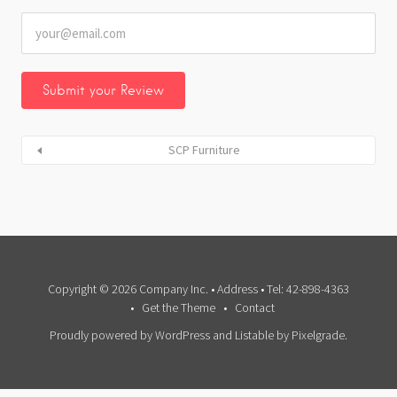
SCP Furniture
Copyright © 2026 Company Inc. • Address • Tel: 42-898-4363
Get the Theme
Contact
Proudly powered by WordPress
and
Listable
by
Pixelgrade
.