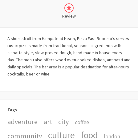
Review
A short stroll from Hampstead Heath, Pizza East Roberto’s serves
rustic pizzas made from traditional, seasonal ingredients with
ciabatta-style, slow-proved dough, hand-made in-house every
day. The menu also offers wood oven-cooked dishes, antipasti and
daily specials. The bar area is a popular destination for after-hours
cocktails, beer or wine.
Tags
adventure
art
city
coffee
culture
food
community
london