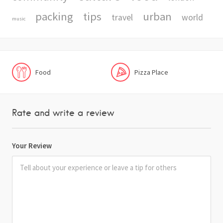
packing
tips
urban
travel
world
music
Food
Pizza Place
Rate and write a review
Your Review