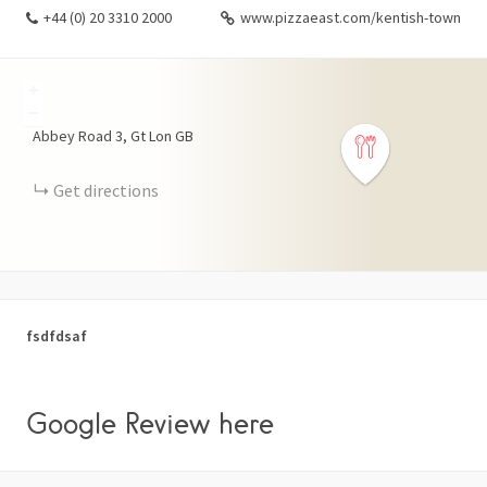
+44 (0) 20 3310 2000
www.pizzaeast.com/kentish-town
+
−
Abbey Road
3
Gt Lon
GB
Get directions
fsdfdsaf
Google Review here