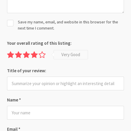
Save my name, email, and website in this browser for the
next time I comment.
Your overall rating of this listing:
Very Good
Title of your review:
Name
*
Email
*