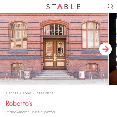
Listings
Food
Pizza Place
Roberto’s
Hand-made, rustic pizza